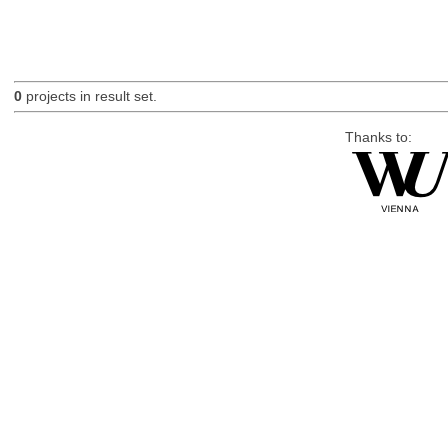
0
projects in result set.
Thanks to: