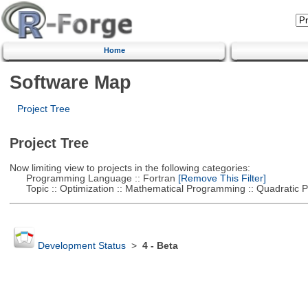
Home
Software Map
Project Tree
Project Tree
Now limiting view to projects in the following categories:
Programming Language :: Fortran
[Remove This Filter]
Topic :: Optimization :: Mathematical Programming :: Quadratic
Development Status
>
4 - Beta