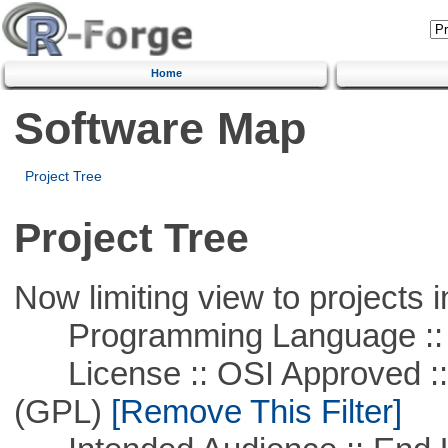
Home
Software Map
Project Tree
Project Tree
Now limiting view to projects i
Programming Language :: 
License :: OSI Approved ::
(GPL)
[Remove This Filter]