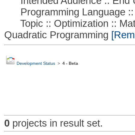
Intended Audience :: End 
Programming Language ::
Topic :: Optimization :: Mat
Quadratic Programming
[Remo
Development Status
>
4 - Beta
0
projects in result set.