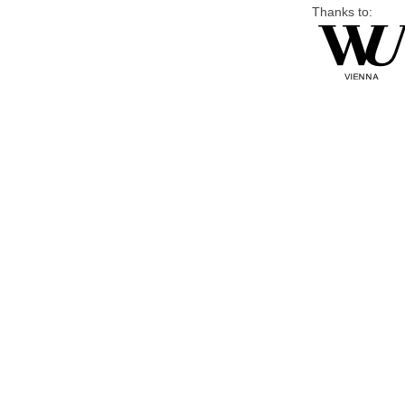
Thanks to: