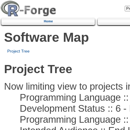
Home
Software Map
Project Tree
Project Tree
Now limiting view to projects i
Programming Language :: 
Development Status :: 6 - 
Programming Language ::