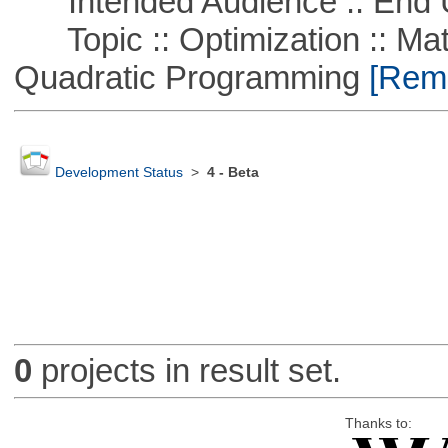
Intended Audience :: End 
Topic :: Optimization :: Mat
Quadratic Programming
[Remo
Development Status
>
4 - Beta
0
projects in result set.
Thanks to: