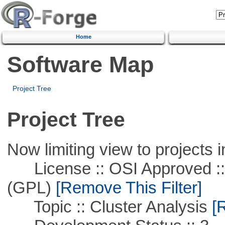
Home
Software Map
Project Tree
Project Tree
Now limiting view to projects i
License :: OSI Approved ::
(GPL)
[Remove This Filter]
Topic :: Cluster Analysis
[R