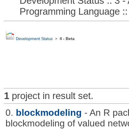
Development Status :: 3 - 
Programming Language ::
Development Status
>
4 - Beta
1
project in result set.
0.
blockmodeling
- An R pac
blockmodeling of valued netw