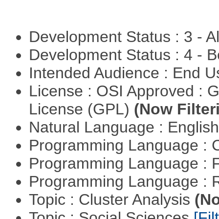
Development Status : 3 - 
Development Status : 4 - 
Intended Audience : End 
License : OSI Approved : 
License (GPL)
(Now Filter
Natural Language : Englis
Programming Language : 
Programming Language : 
Programming Language : 
Topic : Cluster Analysis
(No
Topic : Social Sciences
[Fil