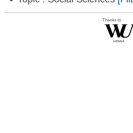
Thanks to: