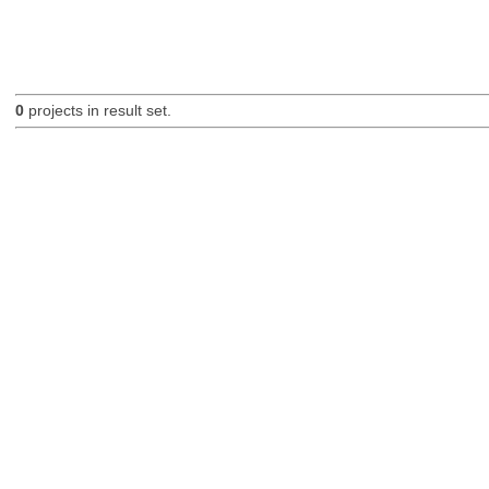
0
projects in result set.