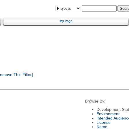
My Page
emove This Filter]
Browse By:
Development Sta
Environment
Intended Audienc
License
Name