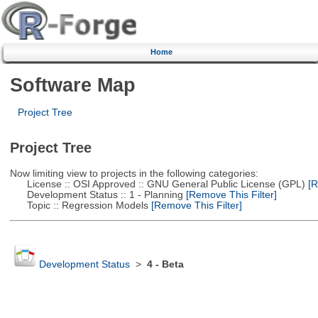
Home
Software Map
Project Tree
Project Tree
Now limiting view to projects in the following categories:
License :: OSI Approved :: GNU General Public License (GPL)
[R
Development Status :: 1 - Planning
[Remove This Filter]
Topic :: Regression Models
[Remove This Filter]
Development Status
>
4 - Beta