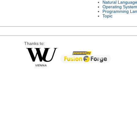
Natural Languag
Operating Syste
Programming La
Topic
Thanks to: