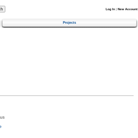
Log In
|
New Account
Projects
tus
e