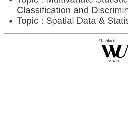
Classification and Discrimi
Topic : Spatial Data & Stati
Thanks to: