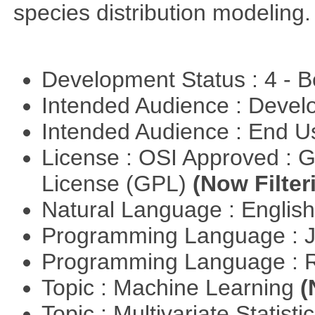
species distribution modeling.
Development Status : 4 - 
Intended Audience : Devel
Intended Audience : End 
License : OSI Approved : 
License (GPL)
(Now Filter
Natural Language : Englis
Programming Language : 
Programming Language : 
Topic : Machine Learning
(
Topic : Multivariate Statist