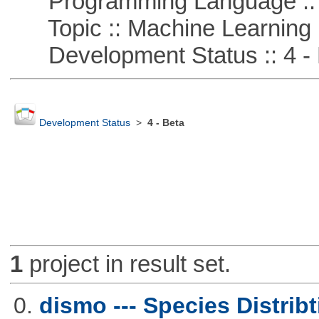
Programming Language ::
Topic :: Machine Learning
Development Status :: 4 - 
Development Status
>
4 - Beta
1
project in result set.
0.
dismo --- Species Distrib