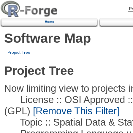
Home
Software Map
Project Tree
Project Tree
Now limiting view to projects i
License :: OSI Approved ::
(GPL)
[Remove This Filter]
Topic :: Spatial Data & Stat