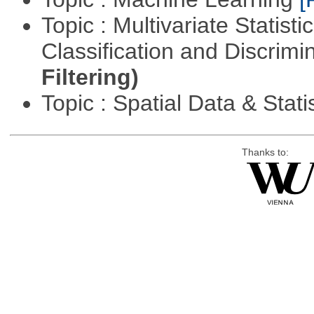
Topic : Multivariate Statist
Classification and Discrimi
Filtering)
Topic : Spatial Data & Stati
Thanks to: