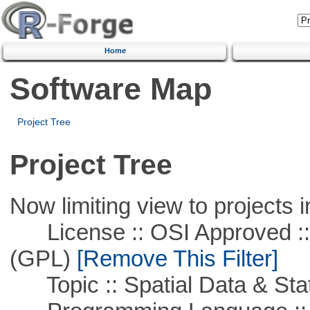
Home
Software Map
Project Tree
Project Tree
Now limiting view to projects i
License :: OSI Approved ::
(GPL)
[Remove This Filter]
Topic :: Spatial Data & Stat