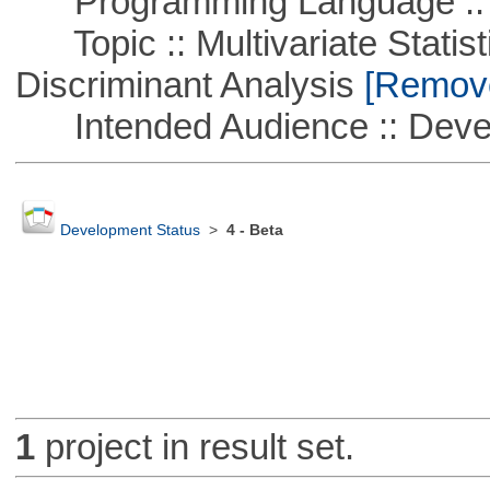
Programming Language ::
Topic :: Multivariate Statisti
Discriminant Analysis
[Remove 
Intended Audience :: Deve
Development Status
>
4 - Beta
1
project in result set.