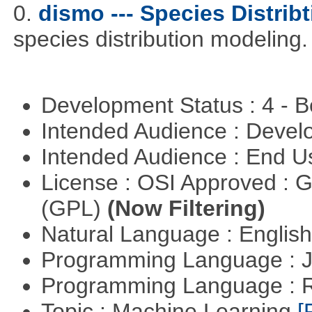
0.
dismo --- Species Distrib
species distribution modeling.
Development Status : 4 - 
Intended Audience : Devel
Intended Audience : End 
License : OSI Approved : 
(GPL)
(Now Filtering)
Natural Language : Englis
Programming Language : 
Programming Language : 
Topic : Machine Learning
[