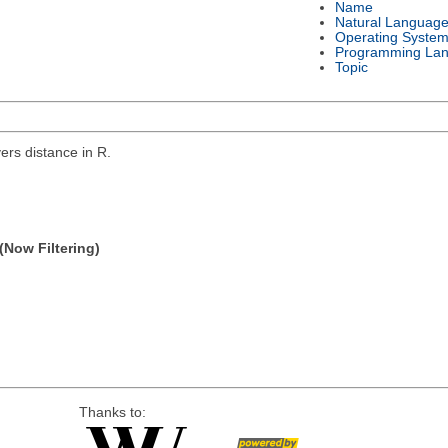
Name
Natural Languag
Operating Syste
Programming La
Topic
rs distance in R.
(Now Filtering)
Thanks to: