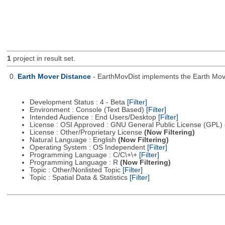
1
project in result set.
0.
Earth Mover Distance
- EarthMovDist implements the Earth Move
Development Status : 4 - Beta
[Filter]
Environment : Console (Text Based)
[Filter]
Intended Audience : End Users/Desktop
[Filter]
License : OSI Approved : GNU General Public License (GPL)
License : Other/Proprietary License
(Now Filtering)
Natural Language : English
(Now Filtering)
Operating System : OS Independent
[Filter]
Programming Language : C/C\+\+
[Filter]
Programming Language : R
(Now Filtering)
Topic : Other/Nonlisted Topic
[Filter]
Topic : Spatial Data & Statistics
[Filter]