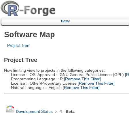
Home
Software Map
Project Tree
Project Tree
Now limiting view to projects in the following categories:
License :: OSI Approved :: GNU General Public License (GPL)
[R
Programming Language :: R
[Remove This Filter]
License :: Other/Proprietary License
[Remove This Filter]
Natural Language :: English
[Remove This Filter]
Development Status
>
4 - Beta