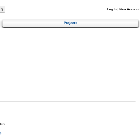
Log In
|
New Account
Projects
tus
e