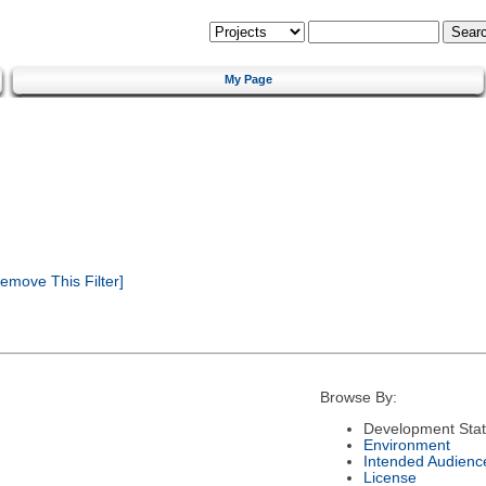
My Page
emove This Filter]
Browse By:
Development Sta
Environment
Intended Audienc
License