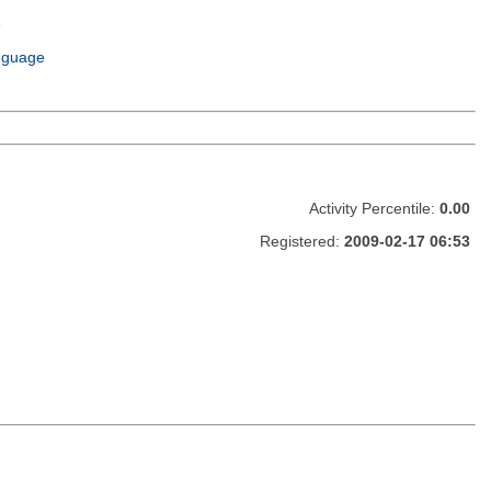
e
m
nguage
Activity Percentile:
0.00
Registered:
2009-02-17 06:53