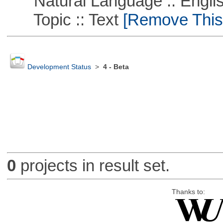
Natural Language :: Engli
Topic :: Text
[Remove This F
Development Status
>
4 - Beta
0
projects in result set.
Thanks to: