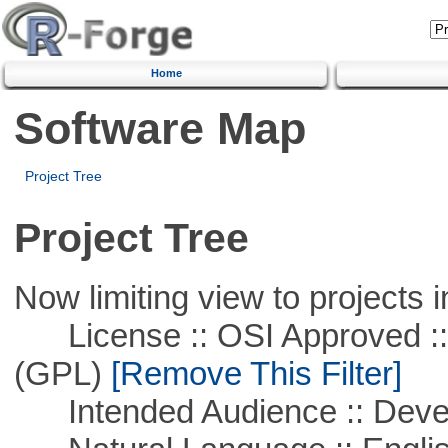
Home
Software Map
Project Tree
Project Tree
Now limiting view to projects i
License :: OSI Approved ::
(GPL)
[Remove This Filter]
Intended Audience :: Deve