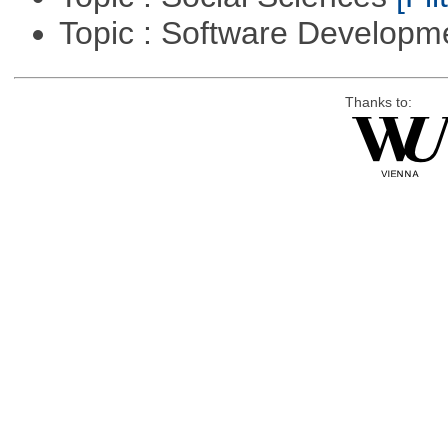
Topic : Software Develop
Thanks to: