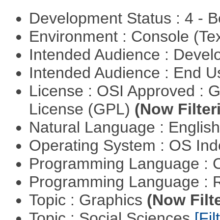
Development Status : 4 - 
Environment : Console (Te
Intended Audience : Devel
Intended Audience : End 
License : OSI Approved : 
License (GPL)
(Now Filter
Natural Language : Englis
Operating System : OS In
Programming Language : 
Programming Language : 
Topic : Graphics
(Now Filt
Topic : Social Sciences
[Fil