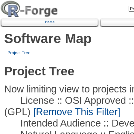
Home
Software Map
Project Tree
Project Tree
Now limiting view to projects i
License :: OSI Approved ::
(GPL)
[Remove This Filter]
Intended Audience :: Deve