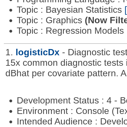
Topic : Bayesian Statistics
Topic : Graphics
(Now Filt
Topic : Regression Models
1.
logisticDx
- Diagnostic test
15x common diagnostic tests 
dBhat per covariate pattern. A
Development Status : 4 - 
Environment : Console (Te
Intended Audience : Devel