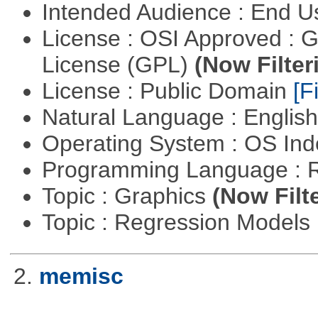
Intended Audience : End 
License : OSI Approved : 
License (GPL)
(Now Filter
License : Public Domain
[Fi
Natural Language : Englis
Operating System : OS In
Programming Language : 
Topic : Graphics
(Now Filt
Topic : Regression Models
2.
memisc