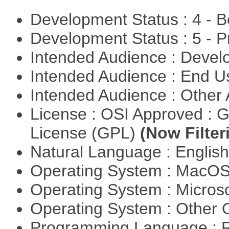
Development Status : 4 - 
Development Status : 5 - P
Intended Audience : Devel
Intended Audience : End 
Intended Audience : Other
License : OSI Approved : 
License (GPL)
(Now Filter
Natural Language : Englis
Operating System : MacO
Operating System : Micros
Operating System : Other
Programming Language : 