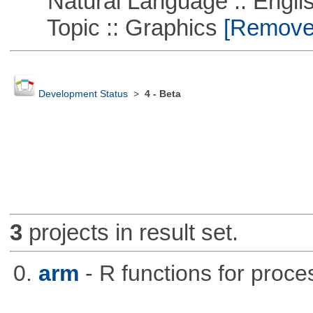
Natural Language :: Engli
Topic :: Graphics
[Remove T
Development Status
>
4 - Beta
3
projects in result set.
0.
arm
- R functions for proce