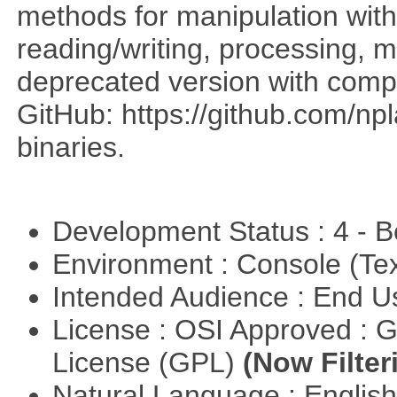
methods for manipulation with
reading/writing, processing, mu
deprecated version with compi
GitHub: https://github.com/n
binaries.
Development Status : 4 - 
Environment : Console (Te
Intended Audience : End 
License : OSI Approved : 
License (GPL)
(Now Filter
Natural Language : Englis