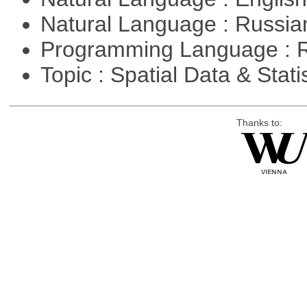
Natural Language : Russi
Programming Language : 
Topic : Spatial Data & Stati
Thanks to: