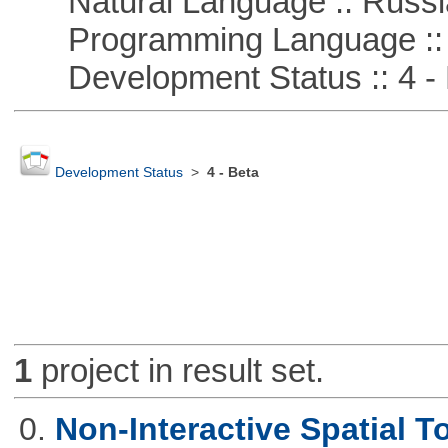
Natural Language :: Russi
Programming Language ::
Development Status :: 4 - 
Development Status
>
4 - Beta
1
project in result set.
0.
Non-Interactive Spatial T