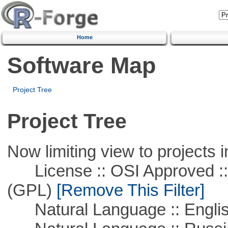
Home
Software Map
Project Tree
Project Tree
Now limiting view to projects i
License :: OSI Approved ::
(GPL)
[Remove This Filter]
Natural Language :: Engli