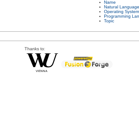
Name
Natural Languag
Operating Syste
Programming La
Topic
Thanks to: