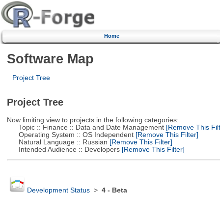
Home
Software Map
Project Tree
Project Tree
Now limiting view to projects in the following categories:
Topic :: Finance :: Data and Date Management
[Remove This Filt
Operating System :: OS Independent
[Remove This Filter]
Natural Language :: Russian
[Remove This Filter]
Intended Audience :: Developers
[Remove This Filter]
Development Status
>
4 - Beta