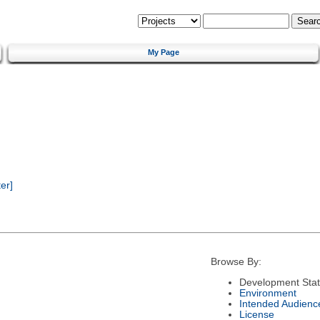
My Page
er]
Browse By:
Development Sta
Environment
Intended Audienc
License