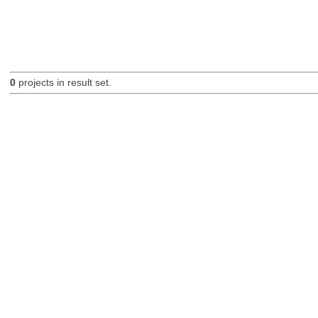
0
projects in result set.