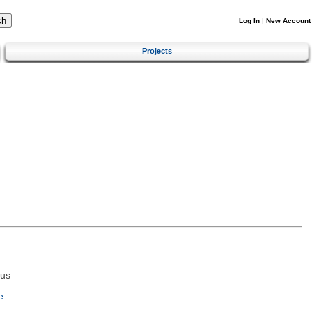
Log In
|
New Account
Projects
tus
e