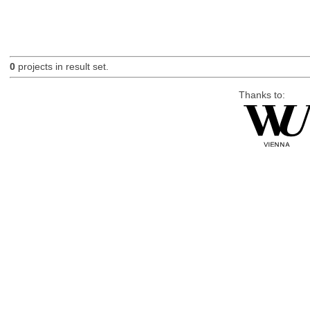
0
projects in result set.
Thanks to: