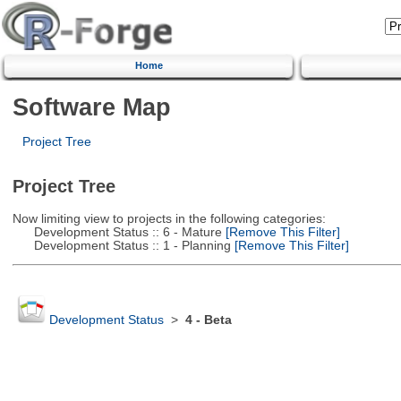
Home
Software Map
Project Tree
Project Tree
Now limiting view to projects in the following categories:
Development Status :: 6 - Mature
[Remove This Filter]
Development Status :: 1 - Planning
[Remove This Filter]
Development Status
>
4 - Beta