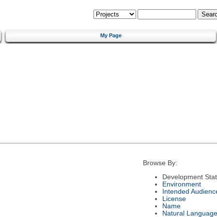
My Page
Browse By:
Development Sta
Environment
Intended Audienc
License
Name
Natural Languag