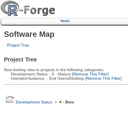
Home
Software Map
Project Tree
Project Tree
Now limiting view to projects in the following categories:
Development Status :: 6 - Mature
[Remove This Filter]
Intended Audience :: End Users/Desktop
[Remove This Filter]
Development Status
>
4 - Beta