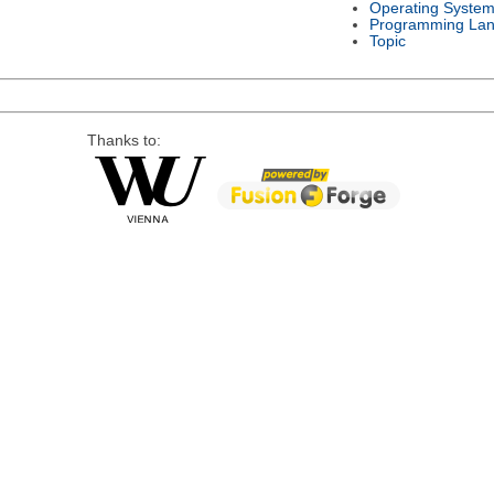
Operating Syste
Programming La
Topic
Thanks to: