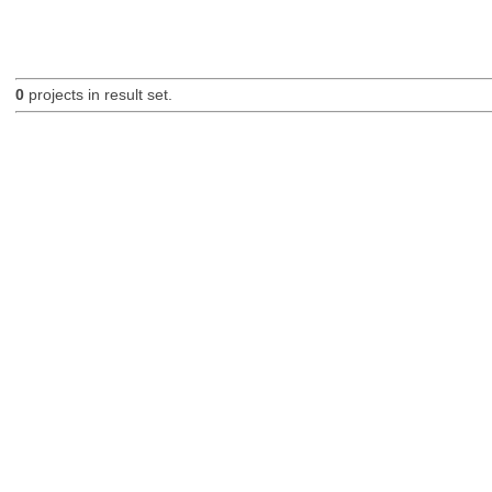
0
projects in result set.