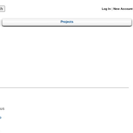
Log In
|
New Account
Projects
tus
e
e