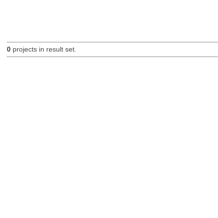
0
projects in result set.