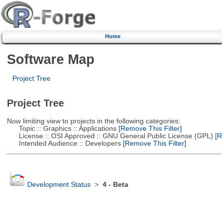
Home
Software Map
Project Tree
Project Tree
Now limiting view to projects in the following categories:
Topic :: Graphics :: Applications
[Remove This Filter]
License :: OSI Approved :: GNU General Public License (GPL)
[R
Intended Audience :: Developers
[Remove This Filter]
Development Status
>
4 - Beta