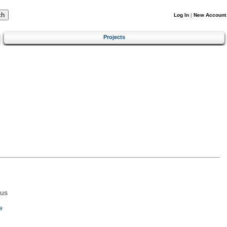
Log In
|
New Account
Projects
tus
e