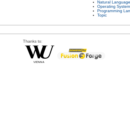
Natural Languag
Operating Syste
Programming La
Topic
Thanks to: