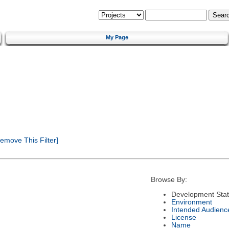
My Page
emove This Filter]
Browse By:
Development Sta
Environment
Intended Audienc
License
Name