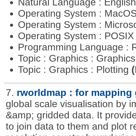
Natural Language : Englis
Operating System : MacO
Operating System : Micros
Operating System : POSIX 
Programming Language : 
Topic : Graphics : Graphi
Topic : Graphics : Plotting
(
7.
rworldmap : for mapping 
global scale visualisation by 
&amp; gridded data. It provid
to join data to them and plot r