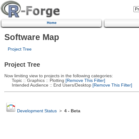
Home
Software Map
Project Tree
Project Tree
Now limiting view to projects in the following categories:
Topic :: Graphics :: Plotting
[Remove This Filter]
Intended Audience :: End Users/Desktop
[Remove This Filter]
Development Status
>
4 - Beta