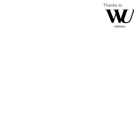
Thanks to: