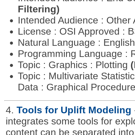
Filtering)
Intended Audience : Other
License : OSI Approved : 
Natural Language : Englis
Programming Language : 
Topic : Graphics : Plotting
(
Topic : Multivariate Statisti
Data : Graphical Procedur
4.
Tools for Uplift Modeling
integrates some tools for expl
content can be separated into t