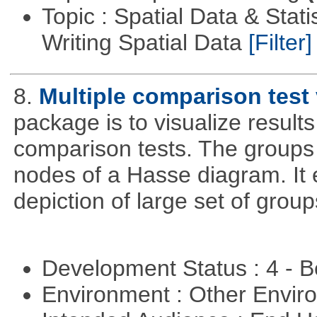
Topic : Spatial Data & Stat
Writing Spatial Data
[Filter]
8.
Multiple comparison test 
package is to visualize results
comparison tests. The groups
nodes of a Hasse diagram. It 
depiction of large set of gro
Development Status : 4 - 
Environment : Other Envi