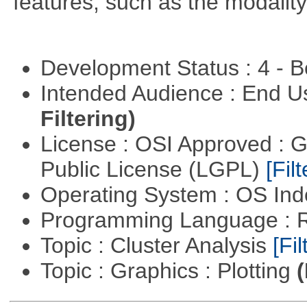
features, such as the modality
Development Status : 4 - 
Intended Audience : End 
Filtering)
License : OSI Approved : 
Public License (LGPL)
[Filt
Operating System : OS In
Programming Language : 
Topic : Cluster Analysis
[Fil
Topic : Graphics : Plotting
(