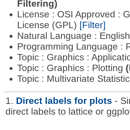
Filtering)
License : OSI Approved : 
License (GPL)
[Filter]
Natural Language : Englis
Programming Language : 
Topic : Graphics : Applicat
Topic : Graphics : Plotting
(
Topic : Multivariate Statist
1.
Direct labels for plots
- S
direct labels to lattice or ggplo