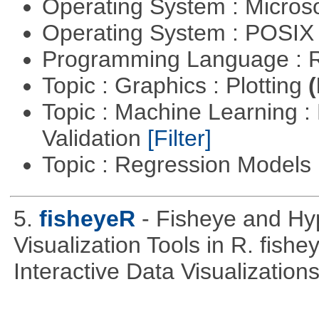
Operating System : Micros
Operating System : POSIX 
Programming Language : 
Topic : Graphics : Plotting
(
Topic : Machine Learning :
Validation
[Filter]
Topic : Regression Models
5.
fisheyeR
- Fisheye and Hyp
Visualization Tools in R. fishe
Interactive Data Visualizations