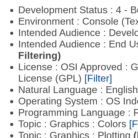
Development Status : 4 - 
Environment : Console (Te
Intended Audience : Devel
Intended Audience : End 
Filtering)
License : OSI Approved : 
License (GPL)
[Filter]
Natural Language : Englis
Operating System : OS In
Programming Language : 
Topic : Graphics : Colors
[F
Topic : Graphics : Plotting
(