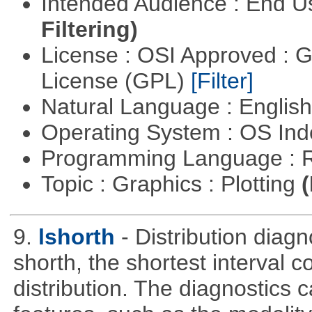
Intended Audience : End 
Filtering)
License : OSI Approved : 
License (GPL)
[Filter]
Natural Language : Englis
Operating System : OS In
Programming Language : 
Topic : Graphics : Plotting
(
9.
lshorth
- Distribution diag
shorth, the shortest interval c
distribution. The diagnostics c