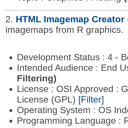
2.
HTML Imagemap Creator
imagemaps from R graphics.
Development Status : 4 - 
Intended Audience : End 
Filtering)
License : OSI Approved : 
License (GPL)
[Filter]
Operating System : OS In
Programming Language : 