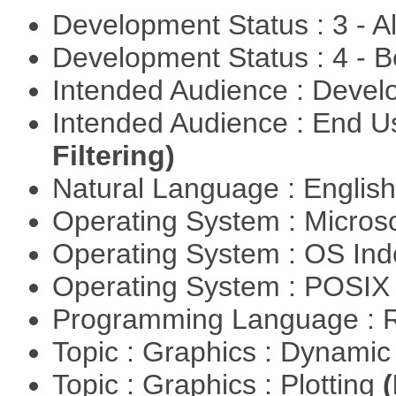
Development Status : 3 - 
Development Status : 4 - 
Intended Audience : Devel
Intended Audience : End 
Filtering)
Natural Language : Englis
Operating System : Micros
Operating System : OS In
Operating System : POSIX 
Programming Language : 
Topic : Graphics : Dynami
Topic : Graphics : Plotting
(