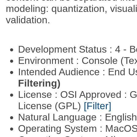
modeling: quantization, visua
validation.
Development Status : 4 - 
Environment : Console (Te
Intended Audience : End 
Filtering)
License : OSI Approved : 
License (GPL)
[Filter]
Natural Language : Englis
Operating System : MacO