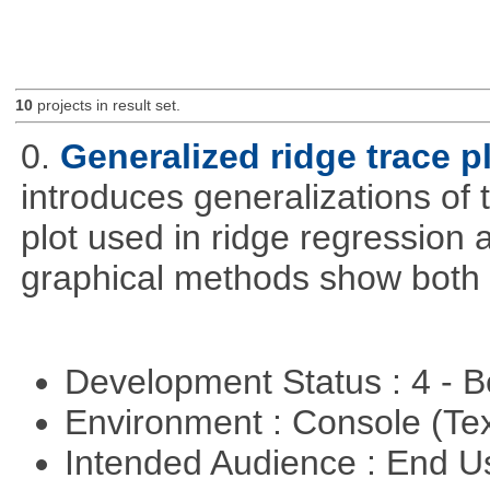
10
projects in result set.
0.
Generalized ridge trace p
introduces generalizations of 
plot used in ridge regression
graphical methods show both 
Development Status : 4 - 
Environment : Console (Te
Intended Audience : End 