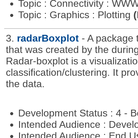
Topic : Connectivity : W
Topic : Graphics : Plotting
(
3.
radarBoxplot
- A package t
that was created by the during
Radar-boxplot is a visualizatio
classification/clustering. It pr
the data.
Development Status : 4 - 
Intended Audience : Devel
Intended Audience : End 