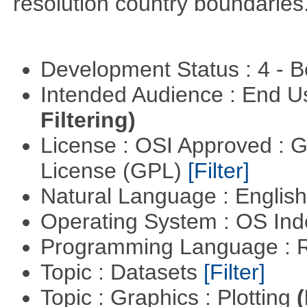
resolution country boundaries
Development Status : 4 - 
Intended Audience : End 
Filtering)
License : OSI Approved : 
License (GPL)
[Filter]
Natural Language : Englis
Operating System : OS In
Programming Language : 
Topic : Datasets
[Filter]
Topic : Graphics : Plotting
(