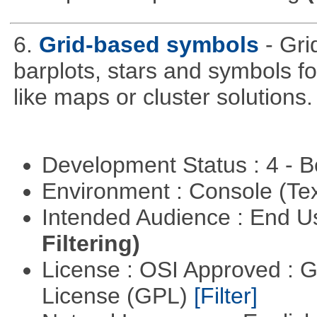
6.
Grid-based symbols
- Gri
barplots, stars and symbols for
like maps or cluster solutions.
Development Status : 4 - 
Environment : Console (Te
Intended Audience : End 
Filtering)
License : OSI Approved : 
License (GPL)
[Filter]