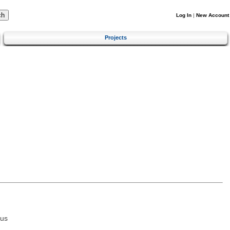
Log In
|
New Account
Projects
tus