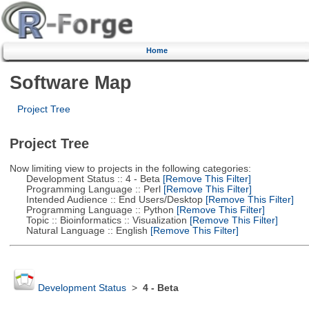
Home
Software Map
Project Tree
Project Tree
Now limiting view to projects in the following categories:
Development Status :: 4 - Beta
[Remove This Filter]
Programming Language :: Perl
[Remove This Filter]
Intended Audience :: End Users/Desktop
[Remove This Filter]
Programming Language :: Python
[Remove This Filter]
Topic :: Bioinformatics :: Visualization
[Remove This Filter]
Natural Language :: English
[Remove This Filter]
Development Status
>
4 - Beta