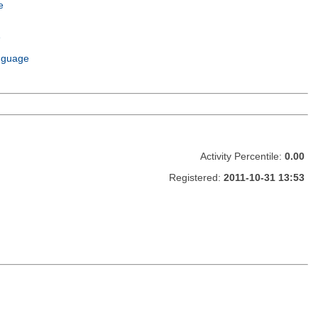
e
e
m
nguage
Activity Percentile:
0.00
Registered:
2011-10-31 13:53