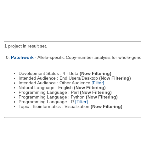
1
project in result set.
0.
Patchwork
- Allele-specific Copy-number analysis for whole-
Development Status : 4 - Beta
(Now Filtering)
Intended Audience : End Users/Desktop
(Now Filtering)
Intended Audience : Other Audience
[Filter]
Natural Language : English
(Now Filtering)
Programming Language : Perl
(Now Filtering)
Programming Language : Python
(Now Filtering)
Programming Language : R
[Filter]
Topic : Bioinformatics : Visualization
(Now Filtering)