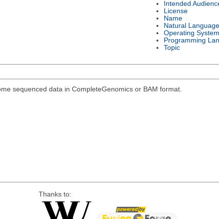
Intended Audienc
License
Name
Natural Languag
Operating Syste
Programming La
Topic
genome sequenced data in CompleteGenomics or BAM format.
Thanks to: