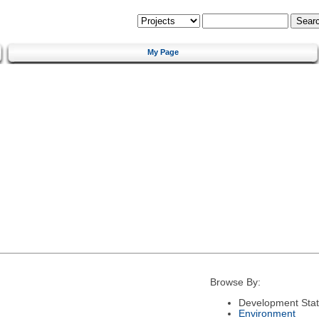
My Page
Browse By:
Development Sta
Environment