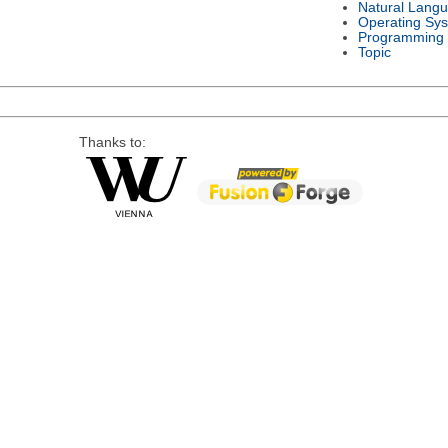
Natural Lang
Operating Sy
Programming
Topic
Thanks to: