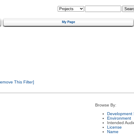
My Page
emove This Filter]
Browse By:
Development 
Environment
Intended Audi
License
Name