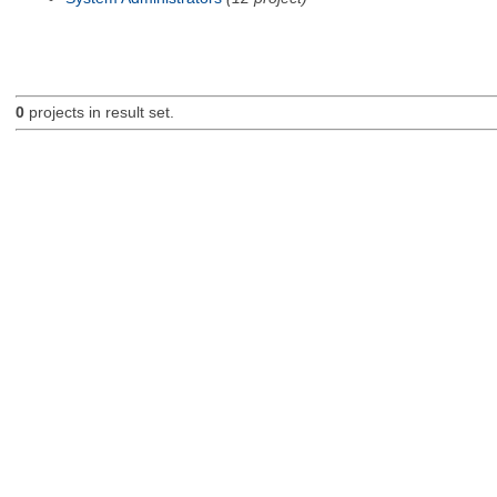
0
projects in result set.