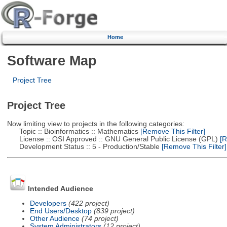
Home
Software Map
Project Tree
Project Tree
Now limiting view to projects in the following categories:
Topic :: Bioinformatics :: Mathematics
[Remove This Filter]
License :: OSI Approved :: GNU General Public License (GPL)
[R
Development Status :: 5 - Production/Stable
[Remove This Filter]
Intended Audience
Developers
(422 project)
End Users/Desktop
(839 project)
Other Audience
(74 project)
System Administrators
(12 project)