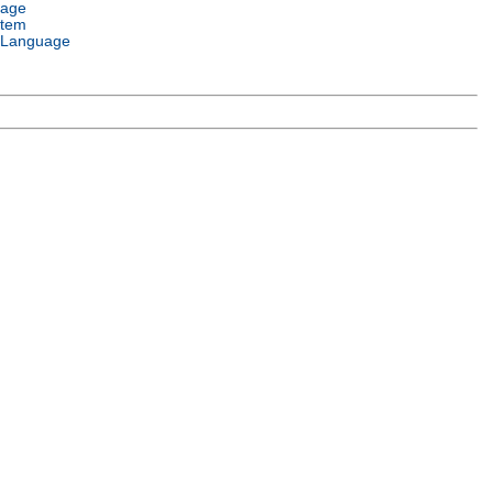
uage
stem
 Language