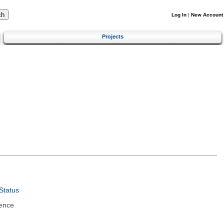
Log In
|
New Account
Projects
Status
ence