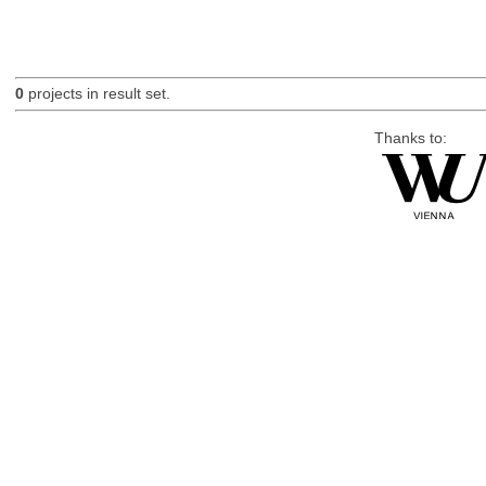
0
projects in result set.
Thanks to: