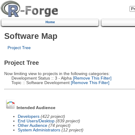
Home
Software Map
Project Tree
Project Tree
Now limiting view to projects in the following categories:
Development Status :: 3 - Alpha
[Remove This Filter]
Topic :: Software Development
[Remove This Filter]
Intended Audience
Developers
(422 project)
End Users/Desktop
(839 project)
Other Audience
(74 project)
System Administrators
(12 project)