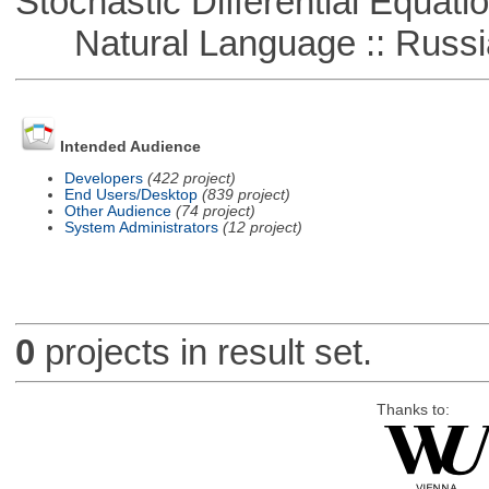
Stochastic Differential Equati
Natural Language :: Russi
Intended Audience
Developers
(422 project)
End Users/Desktop
(839 project)
Other Audience
(74 project)
System Administrators
(12 project)
0
projects in result set.
Thanks to: