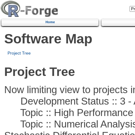
Home
Software Map
Project Tree
Project Tree
Now limiting view to projects i
Development Status :: 3 - 
Topic :: High Performance
Topic :: Numerical Analysis 