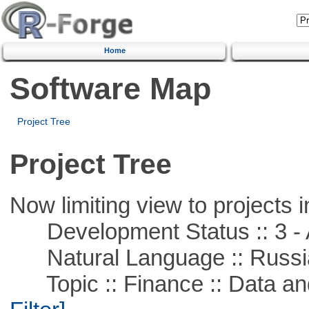
Home
Software Map
Project Tree
Project Tree
Now limiting view to projects i
Development Status :: 3 - 
Natural Language :: Russi
Topic :: Finance :: Data a