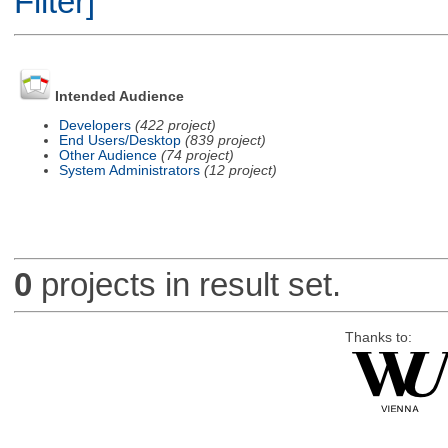
Filter]
Intended Audience
Developers
(422 project)
End Users/Desktop
(839 project)
Other Audience
(74 project)
System Administrators
(12 project)
0
projects in result set.
Thanks to: