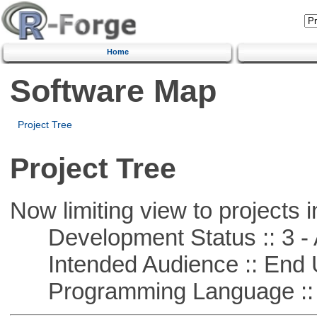
Home
Software Map
Project Tree
Project Tree
Now limiting view to projects i
Development Status :: 3 - 
Intended Audience :: End 
Programming Language ::