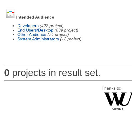
Intended Audience
Developers
(422 project)
End Users/Desktop
(839 project)
Other Audience
(74 project)
System Administrators
(12 project)
0
projects in result set.
Thanks to: