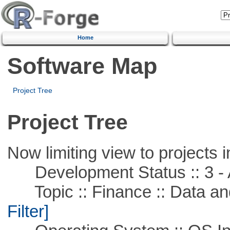
Home
Software Map
Project Tree
Project Tree
Now limiting view to projects i
Development Status :: 3 - 
Topic :: Finance :: Data a
Filter]