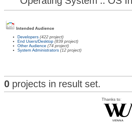
Operating System :: OS In
Intended Audience
Developers
(422 project)
End Users/Desktop
(839 project)
Other Audience
(74 project)
System Administrators
(12 project)
0
projects in result set.
Thanks to: