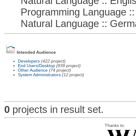
Natural Language :: Engli
Programming Language ::
Natural Language :: Germ
Intended Audience
Developers
(422 project)
End Users/Desktop
(839 project)
Other Audience
(74 project)
System Administrators
(12 project)
0
projects in result set.
Thanks to: