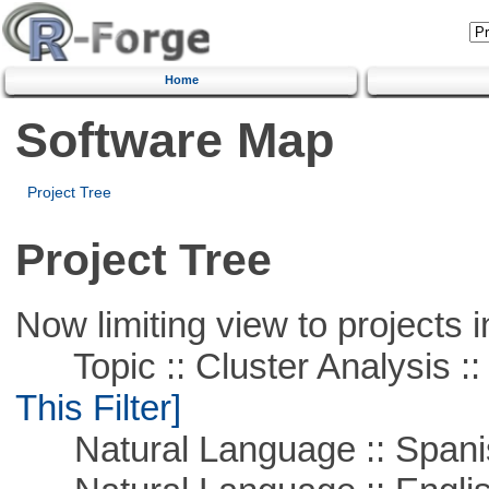
Home
Software Map
Project Tree
Project Tree
Now limiting view to projects i
Topic :: Cluster Analysis :: 
This Filter]
Natural Language :: Spani