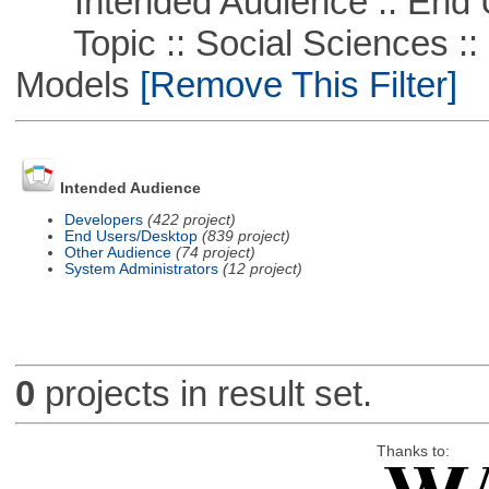
Intended Audience :: End 
Topic :: Social Sciences :: 
Models
[Remove This Filter]
Intended Audience
Developers
(422 project)
End Users/Desktop
(839 project)
Other Audience
(74 project)
System Administrators
(12 project)
0
projects in result set.
Thanks to: