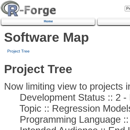
Home
Software Map
Project Tree
Project Tree
Now limiting view to projects i
Development Status :: 2 - 
Topic :: Regression Model
Programming Language ::