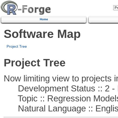
Home
Software Map
Project Tree
Project Tree
Now limiting view to projects i
Development Status :: 2 - 
Topic :: Regression Model
Natural Language :: Engli