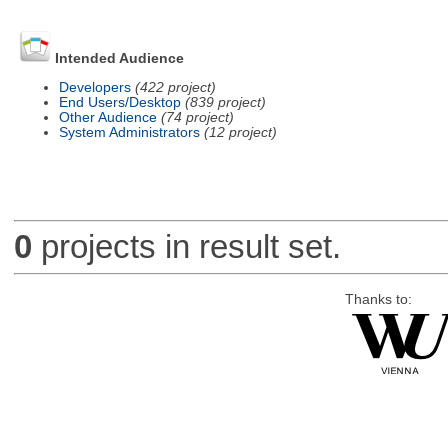
Intended Audience
Developers
(422 project)
End Users/Desktop
(839 project)
Other Audience
(74 project)
System Administrators
(12 project)
0
projects in result set.
Thanks to: