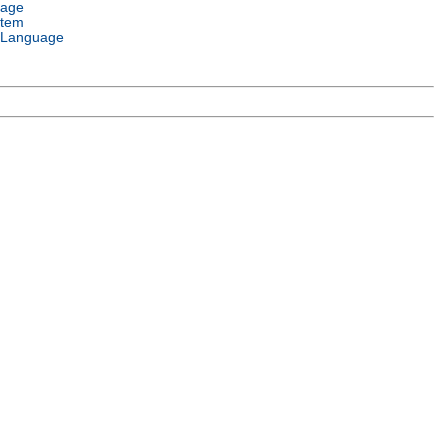
uage
stem
 Language