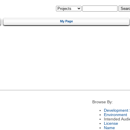
My Page
Browse By:
Development 
Environment
Intended Audi
License
Name