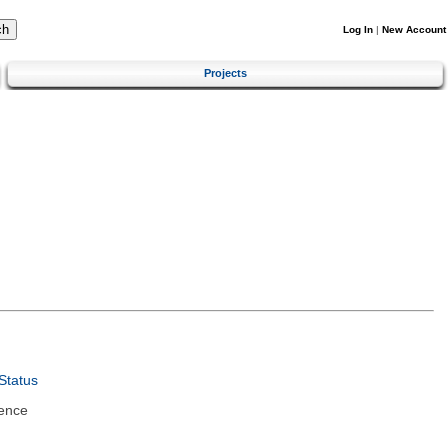
Log In
|
New Account
Projects
Status
ence