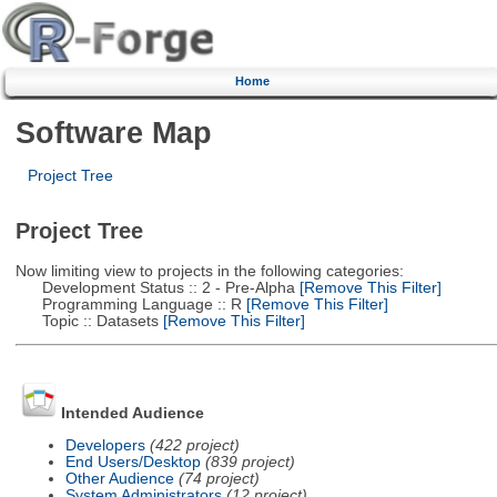
Home
Software Map
Project Tree
Project Tree
Now limiting view to projects in the following categories:
Development Status :: 2 - Pre-Alpha
[Remove This Filter]
Programming Language :: R
[Remove This Filter]
Topic :: Datasets
[Remove This Filter]
Intended Audience
Developers
(422 project)
End Users/Desktop
(839 project)
Other Audience
(74 project)
System Administrators
(12 project)