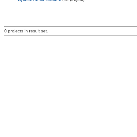
0
projects in result set.