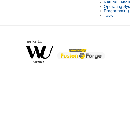
Natural Lang
Operating Sy
Programming
Topic
Thanks to: