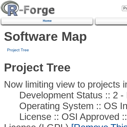
Home
Software Map
Project Tree
Project Tree
Now limiting view to projects i
Development Status :: 2 - 
Operating System :: OS In
License :: OSI Approved ::