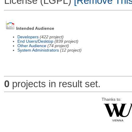
License (LGPL)
[Remove This 
Intended Audience
Developers
(422 project)
End Users/Desktop
(839 project)
Other Audience
(74 project)
System Administrators
(12 project)
0
projects in result set.
Thanks to: