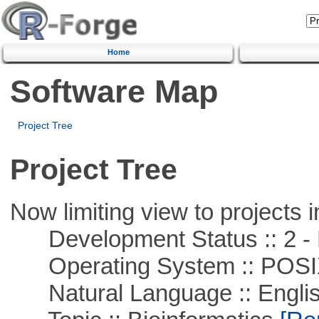
Home
Software Map
Project Tree
Project Tree
Now limiting view to projects i
Development Status :: 2 - 
Operating System :: POSIX 
Natural Language :: Engli