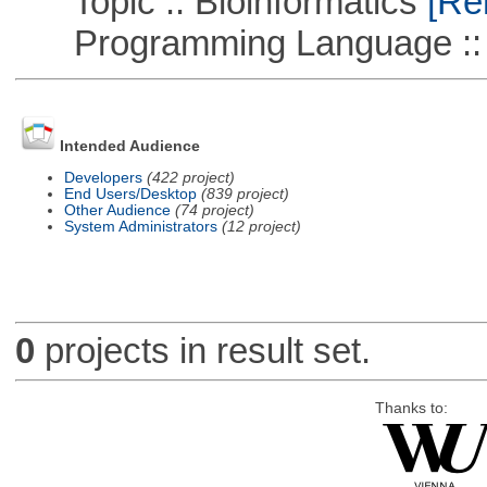
Topic :: Bioinformatics
[Rem
Programming Language ::
Intended Audience
Developers
(422 project)
End Users/Desktop
(839 project)
Other Audience
(74 project)
System Administrators
(12 project)
0
projects in result set.
Thanks to: