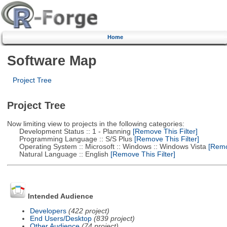
Home
Software Map
Project Tree
Project Tree
Now limiting view to projects in the following categories:
Development Status :: 1 - Planning
[Remove This Filter]
Programming Language :: S/S Plus
[Remove This Filter]
Operating System :: Microsoft :: Windows :: Windows Vista
[Remov
Natural Language :: English
[Remove This Filter]
Intended Audience
Developers
(422 project)
End Users/Desktop
(839 project)
Other Audience
(74 project)