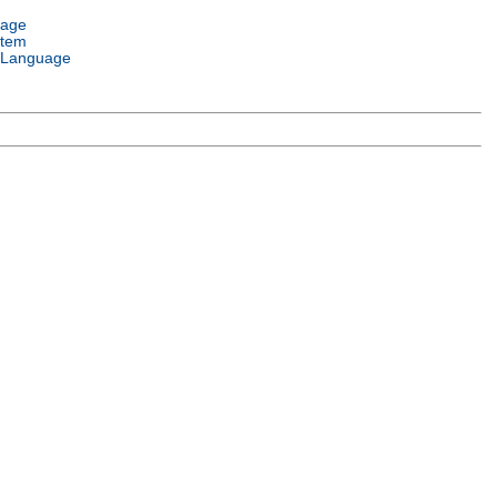
uage
stem
 Language