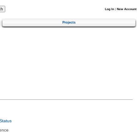
Log In
|
New Account
Projects
Status
ence