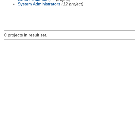
System Administrators
(12 project)
0
projects in result set.