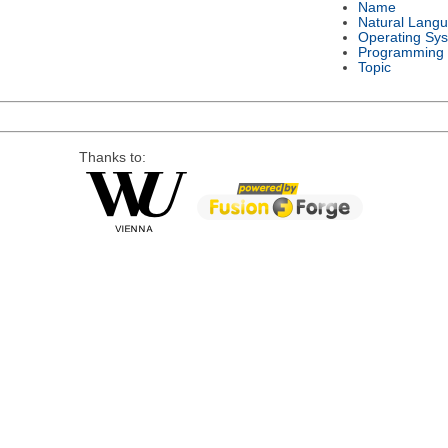
Name
Natural Lang
Operating Sy
Programming
Topic
Thanks to: