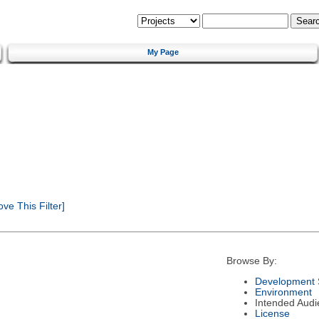
My Page
e This Filter]
Browse By:
Development 
Environment
Intended Audi
License