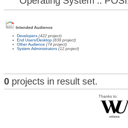
Operating System :: POSIX 
Intended Audience
Developers
(422 project)
End Users/Desktop
(839 project)
Other Audience
(74 project)
System Administrators
(12 project)
0
projects in result set.
Thanks to: