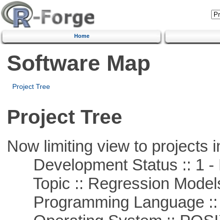
Home
Software Map
Project Tree
Project Tree
Now limiting view to projects i
Development Status :: 1 - 
Topic :: Regression Model
Programming Language ::