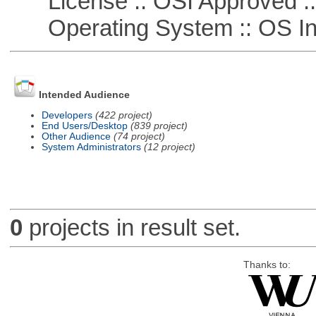
License :: OSI Approved ::
Operating System :: OS In
Intended Audience
Developers
(422 project)
End Users/Desktop
(839 project)
Other Audience
(74 project)
System Administrators
(12 project)
0
projects in result set.
Thanks to: