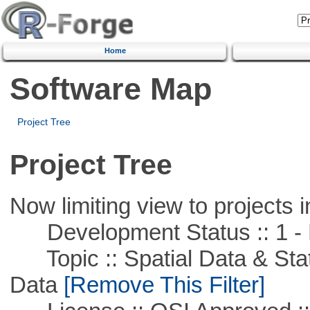
Home
Software Map
Project Tree
Project Tree
Now limiting view to projects i
Development Status :: 1 - 
Topic :: Spatial Data & Stati
Data
[Remove This Filter]