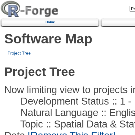
Home
Software Map
Project Tree
Project Tree
Now limiting view to projects i
Development Status :: 1 - 
Natural Language :: Engli
Topic :: Spatial Data & Stati