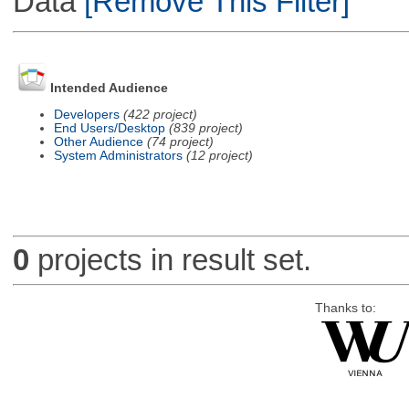
Data
[Remove This Filter]
Intended Audience
Developers
(422 project)
End Users/Desktop
(839 project)
Other Audience
(74 project)
System Administrators
(12 project)
0
projects in result set.
Thanks to: