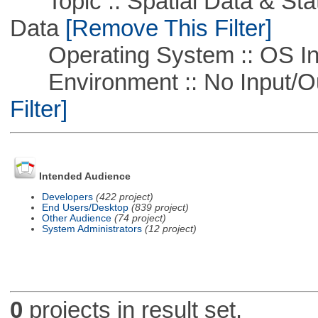
Topic :: Spatial Data & Stati
Data
[Remove This Filter]
Operating System :: OS In
Environment :: No Input/O
Filter]
Intended Audience
Developers
(422 project)
End Users/Desktop
(839 project)
Other Audience
(74 project)
System Administrators
(12 project)
0
projects in result set.