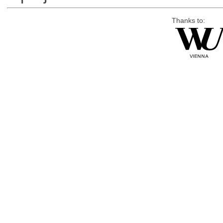
Thanks to: