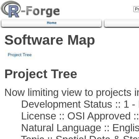
Home
Software Map
Project Tree
Project Tree
Now limiting view to projects i
Development Status :: 1 - 
License :: OSI Approved ::
Natural Language :: Engli