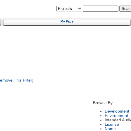
My Page
emove This Filter]
Browse By:
Development 
Environment
Intended Audi
License
Name