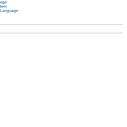
uage
stem
 Language