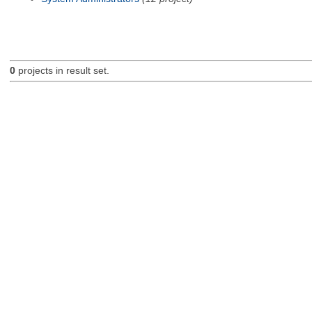
0
projects in result set.