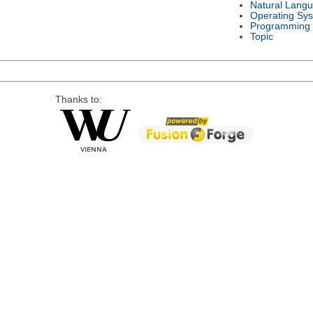
Natural Lang
Operating Sy
Programming
Topic
Thanks to: