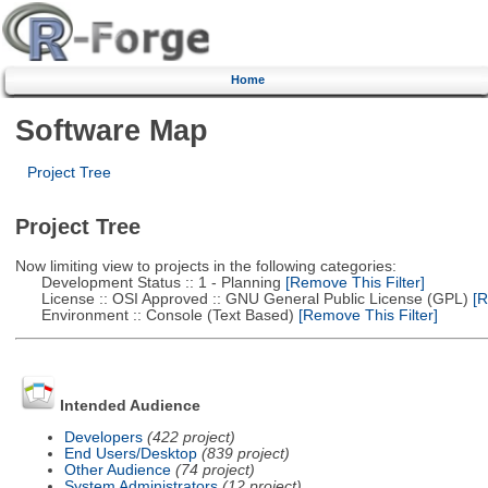
Home
Software Map
Project Tree
Project Tree
Now limiting view to projects in the following categories:
Development Status :: 1 - Planning
[Remove This Filter]
License :: OSI Approved :: GNU General Public License (GPL)
[R
Environment :: Console (Text Based)
[Remove This Filter]
Intended Audience
Developers
(422 project)
End Users/Desktop
(839 project)
Other Audience
(74 project)
System Administrators
(12 project)