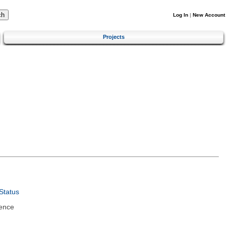
Log In
|
New Account
Projects
Status
ence