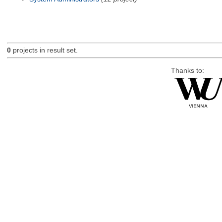
0
projects in result set.
Thanks to: