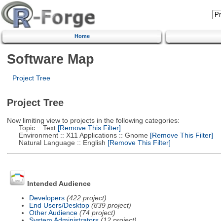
Home
Software Map
Project Tree
Project Tree
Now limiting view to projects in the following categories:
Topic :: Text
[Remove This Filter]
Environment :: X11 Applications :: Gnome
[Remove This Filter]
Natural Language :: English
[Remove This Filter]
Intended Audience
Developers
(422 project)
End Users/Desktop
(839 project)
Other Audience
(74 project)
System Administrators
(12 project)