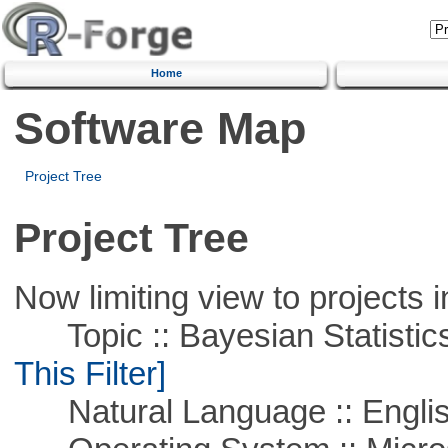
Home
Software Map
Project Tree
Project Tree
Now limiting view to projects i
Topic :: Bayesian Statistics 
This Filter]
Natural Language :: Engli