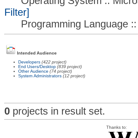
Operating System :: Micros
Filter]
Programming Language ::
Intended Audience
Developers
(422 project)
End Users/Desktop
(839 project)
Other Audience
(74 project)
System Administrators
(12 project)
0
projects in result set.
Thanks to: