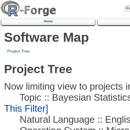
Home
Software Map
Project Tree
Project Tree
Now limiting view to projects i
Topic :: Bayesian Statistics 
This Filter]
Natural Language :: Engli