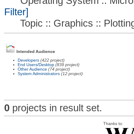
Operating System :: Micros
Filter]
Topic :: Graphics :: Plottin
Intended Audience
Developers
(422 project)
End Users/Desktop
(839 project)
Other Audience
(74 project)
System Administrators
(12 project)
0
projects in result set.
Thanks to: