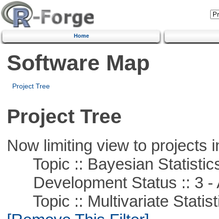
Home
Software Map
Project Tree
Project Tree
Now limiting view to projects i
Topic :: Bayesian Statistic
Development Status :: 3 - 
Topic :: Multivariate Statist