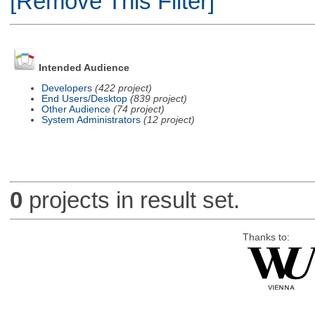
[Remove This Filter]
Intended Audience
Developers
(422 project)
End Users/Desktop
(839 project)
Other Audience
(74 project)
System Administrators
(12 project)
0
projects in result set.
Thanks to: