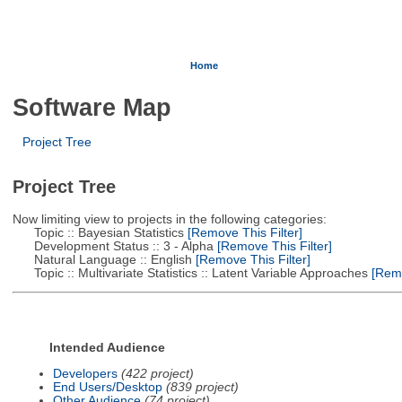
Home
Software Map
Project Tree
Project Tree
Now limiting view to projects in the following categories:
Topic :: Bayesian Statistics
[Remove This Filter]
Development Status :: 3 - Alpha
[Remove This Filter]
Natural Language :: English
[Remove This Filter]
Topic :: Multivariate Statistics :: Latent Variable Approaches
[Remo
Intended Audience
Developers
(422 project)
End Users/Desktop
(839 project)
Other Audience
(74 project)