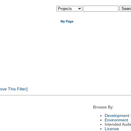
My Page
ve This Filter]
Browse By:
Development 
Environment
Intended Audi
License