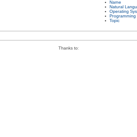
Name
Natural Lang
Operating Sy
Programming
Topic
Thanks to: