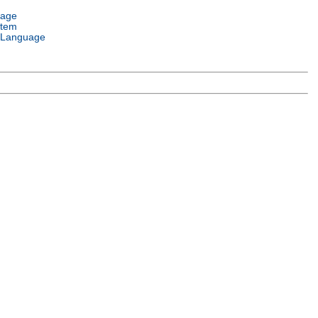
uage
stem
 Language