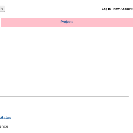
Log In
|
New Account
Projects
Status
ence