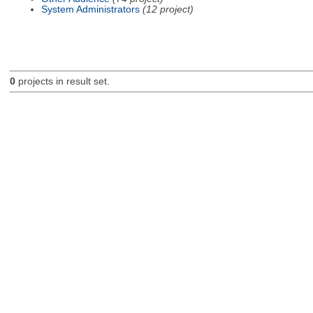
System Administrators
(12 project)
0
projects in result set.