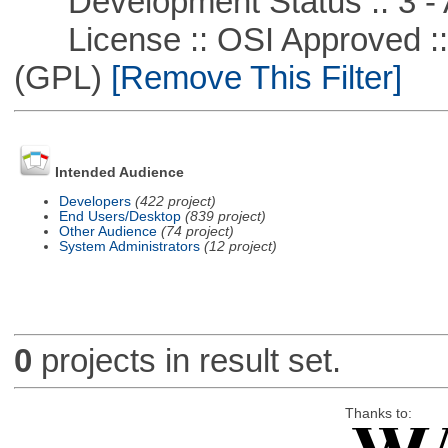
Development Status :: 3 - 
License :: OSI Approved ::
(GPL)
[Remove This Filter]
Intended Audience
Developers
(422 project)
End Users/Desktop
(839 project)
Other Audience
(74 project)
System Administrators
(12 project)
0
projects in result set.
Thanks to: