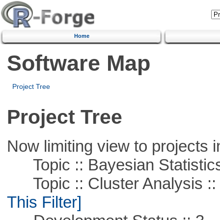
Home
Software Map
Project Tree
Project Tree
Now limiting view to projects i
Topic :: Bayesian Statistic
Topic :: Cluster Analysis ::
This Filter]