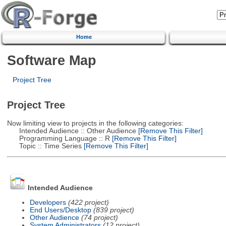
Home
Software Map
Project Tree
Project Tree
Now limiting view to projects in the following categories:
Intended Audience :: Other Audience
[Remove This Filter]
Programming Language :: R
[Remove This Filter]
Topic :: Time Series
[Remove This Filter]
Intended Audience
Developers
(422 project)
End Users/Desktop
(839 project)
Other Audience
(74 project)
System Administrators
(12 project)