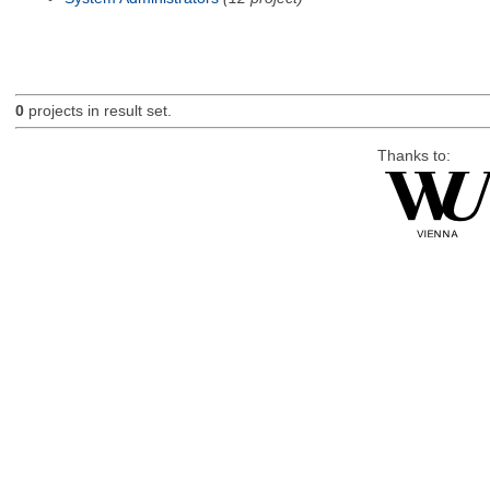
0
projects in result set.
Thanks to: