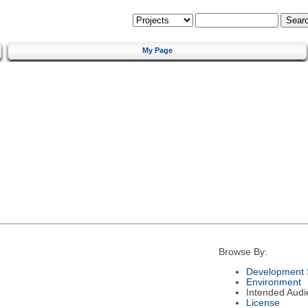
My Page
Browse By:
Development 
Environment
Intended Audi
License