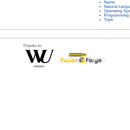
Name
Natural Lang
Operating Sy
Programming
Topic
Thanks to: