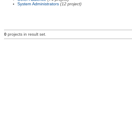
System Administrators
(12 project)
0
projects in result set.