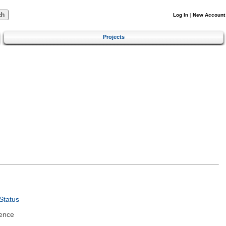
Log In
|
New Account
Projects
Status
ence