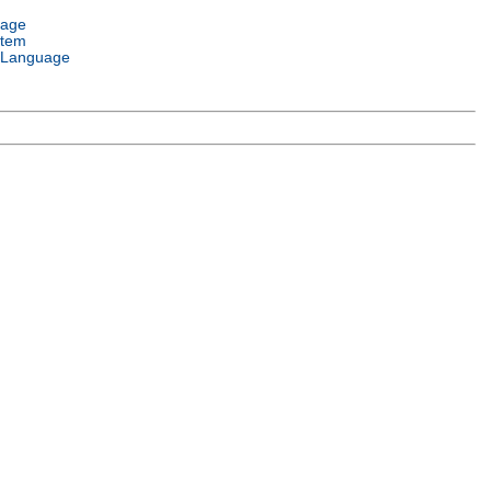
uage
stem
 Language