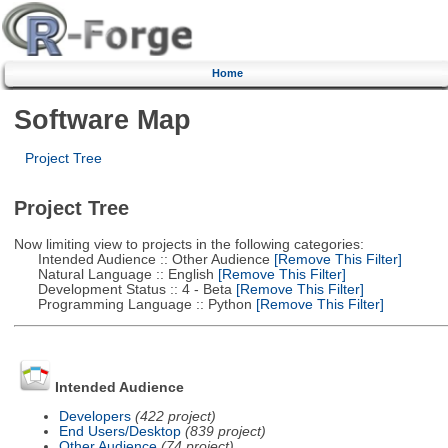
Home
Software Map
Project Tree
Project Tree
Now limiting view to projects in the following categories:
Intended Audience :: Other Audience
[Remove This Filter]
Natural Language :: English
[Remove This Filter]
Development Status :: 4 - Beta
[Remove This Filter]
Programming Language :: Python
[Remove This Filter]
Intended Audience
Developers
(422 project)
End Users/Desktop
(839 project)
Other Audience
(74 project)