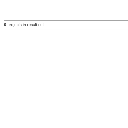
0
projects in result set.