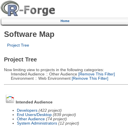
Home
Software Map
Project Tree
Project Tree
Now limiting view to projects in the following categories:
Intended Audience :: Other Audience
[Remove This Filter]
Environment :: Web Environment
[Remove This Filter]
Intended Audience
Developers
(422 project)
End Users/Desktop
(839 project)
Other Audience
(74 project)
System Administrators
(12 project)