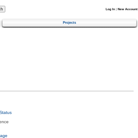
Log In
|
New Account
Projects
Status
ence
uage