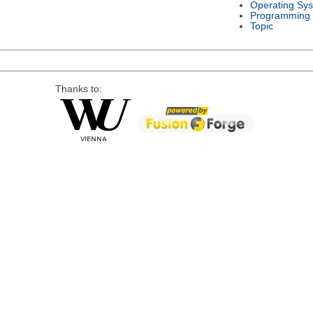
Operating Sy
Programming
Topic
Thanks to: