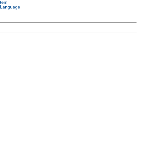
stem
 Language