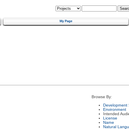
My Page
Browse By:
Development 
Environment
Intended Audi
License
Name
Natural Lang