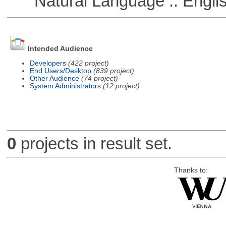
Natural Language :: Engli
Intended Audience
Developers
(422 project)
End Users/Desktop
(839 project)
Other Audience
(74 project)
System Administrators
(12 project)
0
projects in result set.
Thanks to: