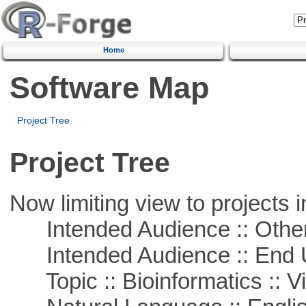
Home
Software Map
Project Tree
Project Tree
Now limiting view to projects i
Intended Audience :: Other
Intended Audience :: End 
Topic :: Bioinformatics :: Vi