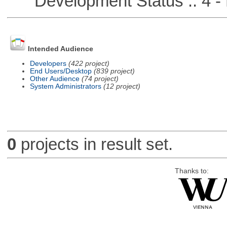
Development Status :: 4 - 
Intended Audience
Developers
(422 project)
End Users/Desktop
(839 project)
Other Audience
(74 project)
System Administrators
(12 project)
0
projects in result set.
Thanks to: