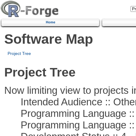
Home
Software Map
Project Tree
Project Tree
Now limiting view to projects i
Intended Audience :: Other
Programming Language :: 
Programming Language ::