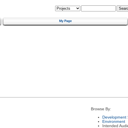
My Page
Browse By:
Development 
Environment
Intended Audi