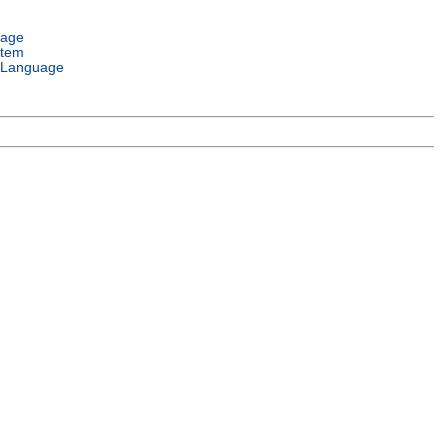
uage
stem
 Language