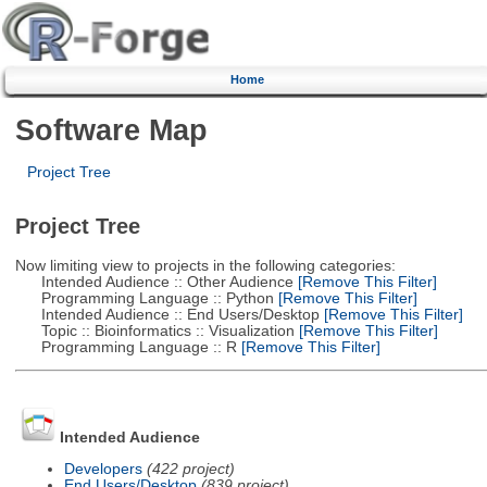
Home
Software Map
Project Tree
Project Tree
Now limiting view to projects in the following categories:
Intended Audience :: Other Audience
[Remove This Filter]
Programming Language :: Python
[Remove This Filter]
Intended Audience :: End Users/Desktop
[Remove This Filter]
Topic :: Bioinformatics :: Visualization
[Remove This Filter]
Programming Language :: R
[Remove This Filter]
Intended Audience
Developers
(422 project)
End Users/Desktop
(839 project)