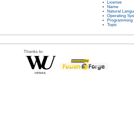
License
Name
Natural Lang
Operating Sy
Programming
Topic
Thanks to: