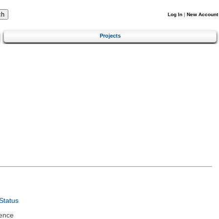
Log In
|
New Account
Projects
Status
ence