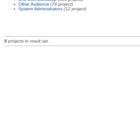
Other Audience
(74 project)
System Administrators
(12 project)
0
projects in result set.