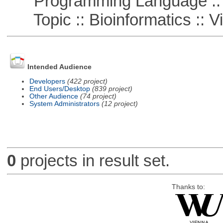
Programming Language :: 
Topic :: Bioinformatics :: Vi
Intended Audience
Developers
(422 project)
End Users/Desktop
(839 project)
Other Audience
(74 project)
System Administrators
(12 project)
0
projects in result set.
Thanks to: