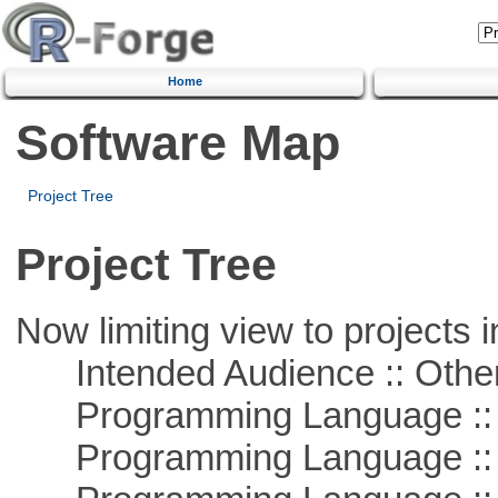
Home
Software Map
Project Tree
Project Tree
Now limiting view to projects i
Intended Audience :: Other
Programming Language :: 
Programming Language ::