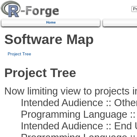
Home
Software Map
Project Tree
Project Tree
Now limiting view to projects i
Intended Audience :: Other
Programming Language :: 
Intended Audience :: End 