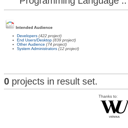
Programming Language :: 
Intended Audience
Developers
(422 project)
End Users/Desktop
(839 project)
Other Audience
(74 project)
System Administrators
(12 project)
0
projects in result set.
Thanks to: