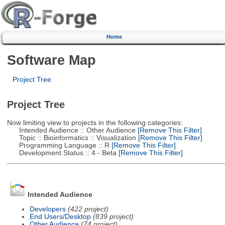
Home
Software Map
Project Tree
Project Tree
Now limiting view to projects in the following categories:
Intended Audience :: Other Audience
[Remove This Filter]
Topic :: Bioinformatics :: Visualization
[Remove This Filter]
Programming Language :: R
[Remove This Filter]
Development Status :: 4 - Beta
[Remove This Filter]
Intended Audience
Developers
(422 project)
End Users/Desktop
(839 project)
Other Audience
(74 project)