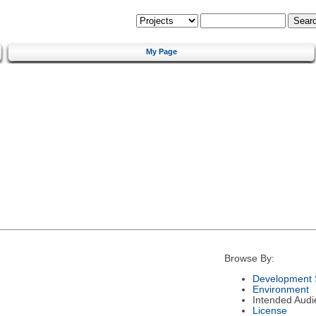
My Page
Browse By:
Development 
Environment
Intended Audi
License