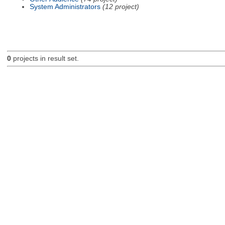
System Administrators
(12 project)
0
projects in result set.