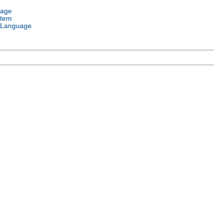
uage
stem
 Language