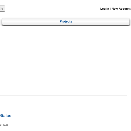
Log In
|
New Account
Projects
Status
ence