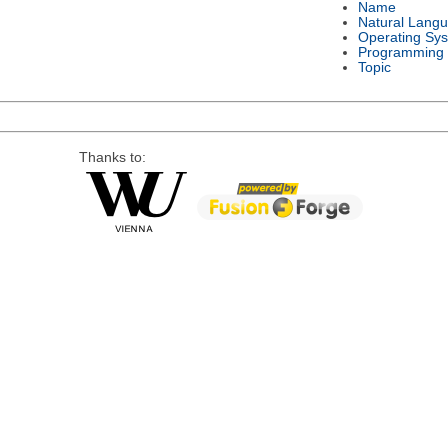
Name
Natural Lang
Operating Sy
Programming
Topic
Thanks to: